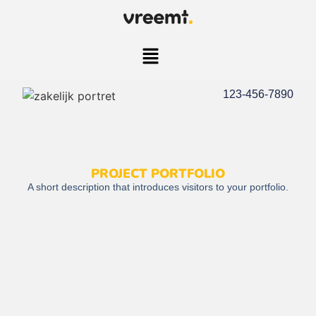
123-456-7890
PROJECT PORTFOLIO
A short description that introduces visitors to your portfolio.