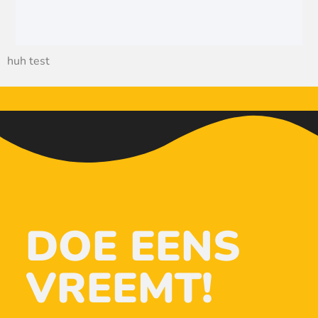
huh test
DOE EENS
VREEMT!