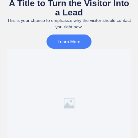
A Title to Turn the Visitor Into
a Lead
This is your chance to emphasize why the visitor should contact
you right now.
Learn More