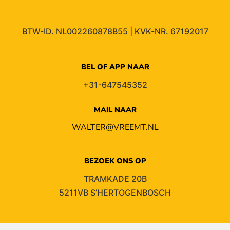
BTW-ID. NL002260878B55 | KVK-NR. 67192017
BEL OF APP NAAR
+31-647545352
MAIL NAAR
WALTER@VREEMT.NL
BEZOEK ONS OP
TRAMKADE 20B
5211VB S’HERTOGENBOSCH